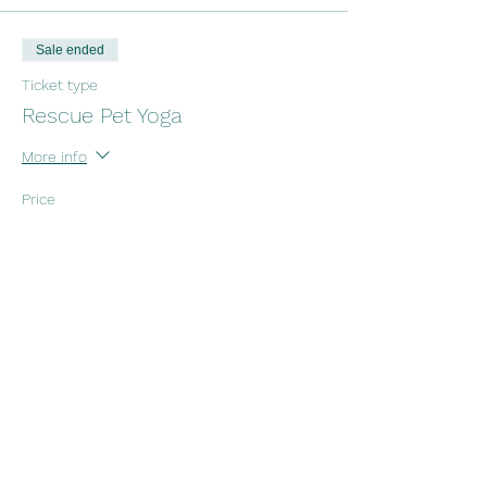
Sale ended
Ticket type
Rescue Pet Yoga
More info
Price
$25.00
+$0.63 ticket service fee
Share this event