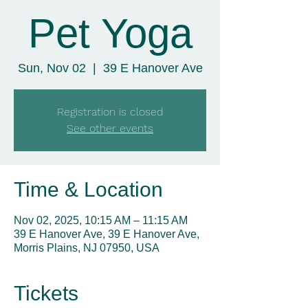
Pet Yoga
Sun, Nov 02
  |  
39 E Hanover Ave
Registration is closed
See other events
Time & Location
Nov 02, 2025, 10:15 AM – 11:15 AM
39 E Hanover Ave, 39 E Hanover Ave,
Morris Plains, NJ 07950, USA
Tickets