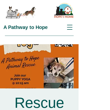
A Pathway to Hope
Rescue