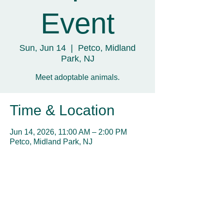
Event
Sun, Jun 14
  |  
Petco, Midland
Park, NJ
Meet adoptable animals.
Time & Location
Jun 14, 2026, 11:00 AM – 2:00 PM
Petco, Midland Park, NJ
Share this event