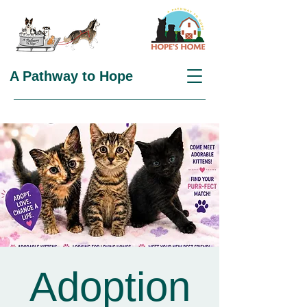
A Pathway to Hope
Adoption