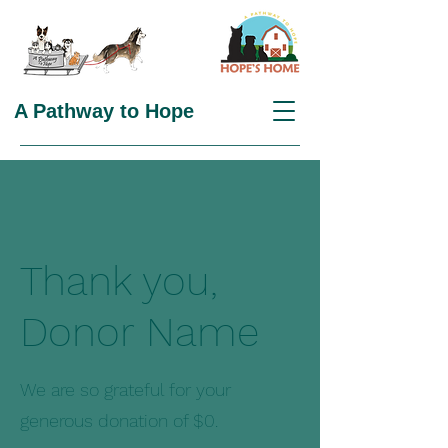
A Pathway to Hope
Thank you,
Donor Name
We are so grateful for your
generous donation of $0.