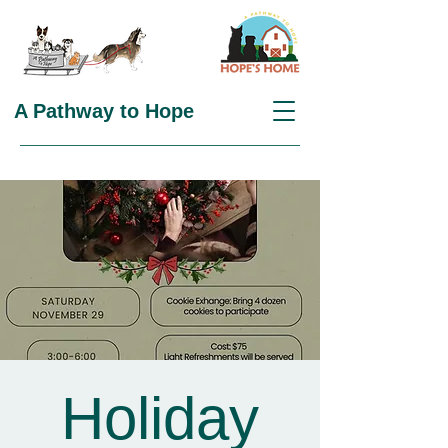
A Pathway to Hope
Holiday