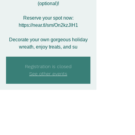
(optional)!
Reserve your spot now:
https://near.tl/sm/On2kzJlH1
Decorate your own gorgeous holiday
wreath, enjoy treats, and su
Registration is closed
See other events
Time & Location
Nov 29, 2025, 3:00 PM – 5:00 PM
Bosland's Flower Shop, 1600 Ratzer
Rd, Wayne, NJ 07470, USA