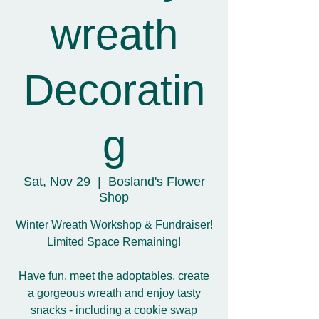
wreath
Decoratin
g
Sat, Nov 29
  |  
Bosland's Flower
Shop
Winter Wreath Workshop & Fundraiser!
Limited Space Remaining!
Have fun, meet the adoptables, create
a gorgeous wreath and enjoy tasty
snacks - including a cookie swap